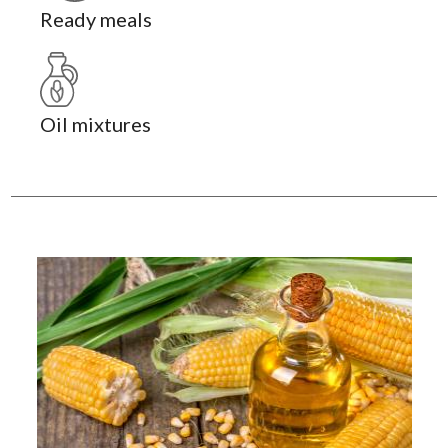
Ready meals
Oil mixtures