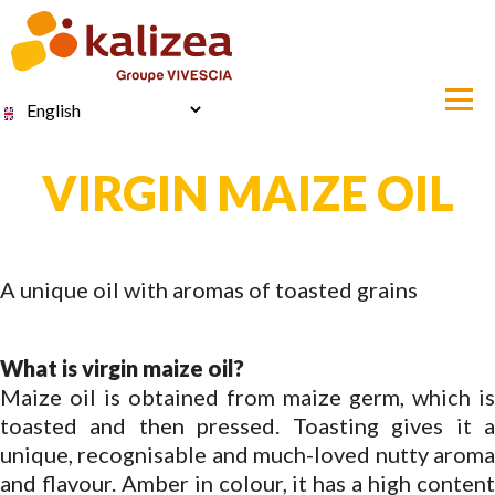
Skip
to
main
content
Select
your
language
VIRGIN MAIZE OIL
A unique oil with aromas of toasted grains
What is virgin maize oil?
Maize oil is obtained from maize germ, which is
toasted and then pressed. Toasting gives it a
unique, recognisable and much-loved nutty aroma
and flavour. Amber in colour, it has a high content