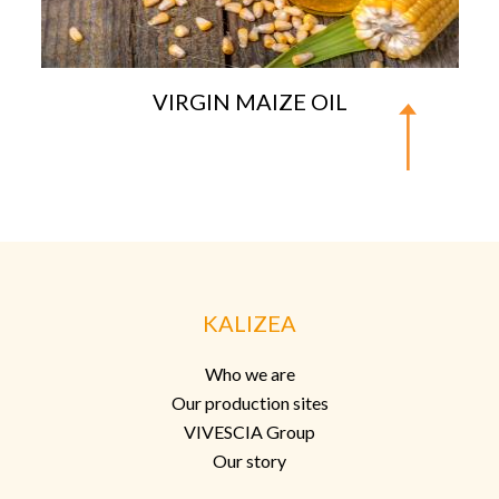
VIRGIN MAIZE OIL
KALIZEA
Who we are
Our production sites
VIVESCIA Group
Our story