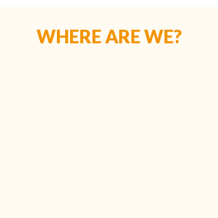
WHERE ARE WE?