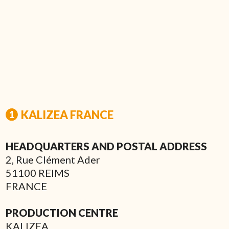
KALIZEA FRANCE
HEADQUARTERS AND POSTAL ADDRESS
2, Rue Clément Ader
51100 REIMS
FRANCE
PRODUCTION CENTRE
KALIZEA