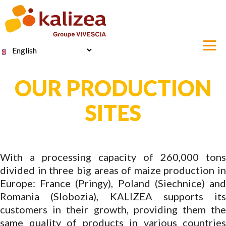
Skip
to
main
content
Select
your
language
OUR PRODUCTION
SITES
With a processing capacity of 260,000 tons
divided in three big areas of maize production in
Europe: France (Pringy), Poland (Siechnice) and
Romania (Slobozia), KALIZEA supports its
customers in their growth, providing them the
same quality of products in various countries