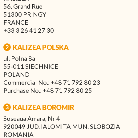
56, Grand Rue
51300 PRINGY
FRANCE
+33 3 26 41 27 30
KALIZEA POLSKA
ul, Polna 8a
55-011 SIECHNICE
POLAND
Commercial No.: +48 71 792 80 23
Purchase No.: +48 71 792 80 25
KALIZEA BOROMIR
Soseaua Amara, Nr 4
920049 JUD. IALOMITA MUN. SLOBOZIA
ROMANIA