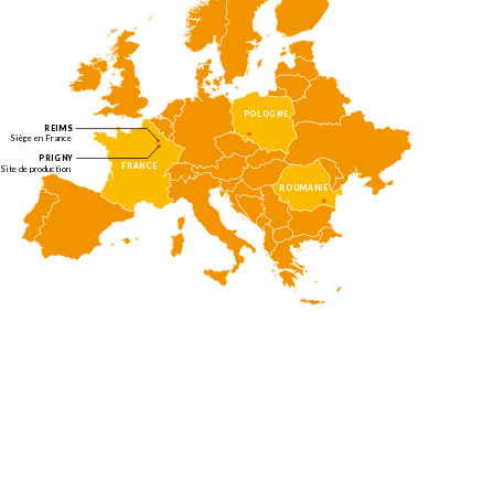
POLOGNE
REIMS
Siège en France
PRIGNY
FRANCE
Site de production
ROUMANIE