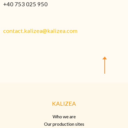
+40 753 025 950
contact.kalizea@kalizea.com
KALIZEA
Who we are
Our production sites