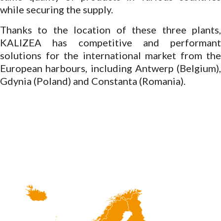
while securing the supply.
Thanks to the location of these three plants,
KALIZEA has competitive and performant
solutions for the international market from the
European harbours, including Antwerp (Belgium),
Gdynia (Poland) and Constanta (Romania).