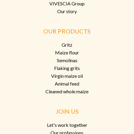
VIVESCIA Group
Our story
OUR PRODUCTS
Gritz
Maize flour
Semolinas
Flaking grits
Virgin maize oil
Animal feed
Cleaned whole maize
JOIN US
Let's work together
Our professions