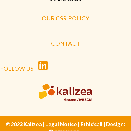
OUR CSR POLICY
CONTACT
FOLLOW US
© 2023 Kalizea |
Legal Notice
|
Ethic’call
| Design: