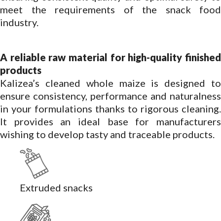
meet the requirements of the snack food
industry.
A reliable raw material for high-quality finished
products
Kalizea’s cleaned whole maize is designed to
ensure consistency, performance and naturalness
in your formulations thanks to rigorous cleaning.
It provides an ideal base for manufacturers
wishing to develop tasty and traceable products.
Extruded snacks