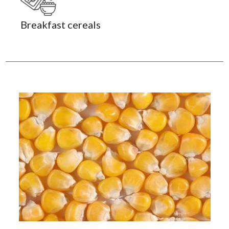
Breakfast cereals