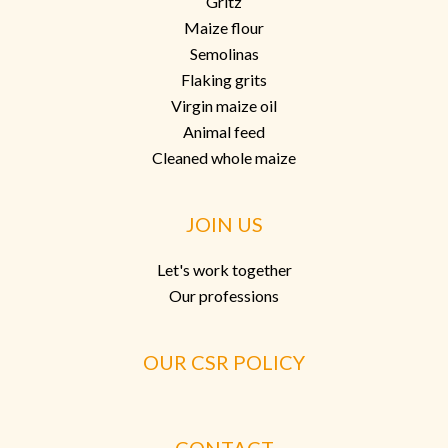
Gritz
Maize flour
Semolinas
Flaking grits
Virgin maize oil
Animal feed
Cleaned whole maize
JOIN US
Let's work together
Our professions
OUR CSR POLICY
CONTACT