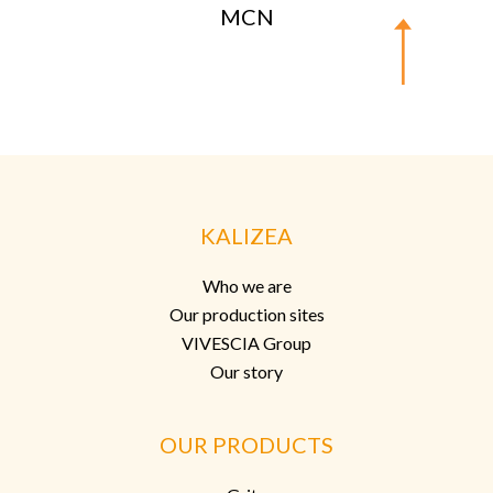
MCN
KALIZEA
Who we are
Our production sites
VIVESCIA Group
Our story
OUR PRODUCTS