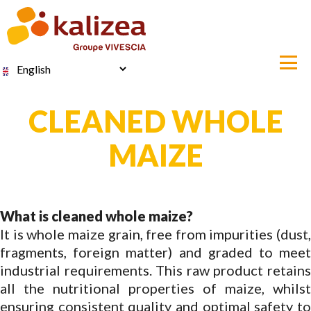
Skip
to
main
content
Select
your
language
CLEANED WHOLE
MAIZE
What is cleaned whole maize?
It is whole maize grain, free from impurities (dust,
fragments, foreign matter) and graded to meet
industrial requirements. This raw product retains
all the nutritional properties of maize, whilst
ensuring consistent quality and optimal safety to